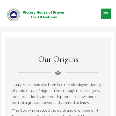
Our Origins
In July 1909, a son was born into the Akindayomi family
of Ondo State of Nigeria. Even though this child grew
up surrounded by idol worshippers, he knew there
existed a greater power and yearned to know,
“The God who created the earth and everyone on it”.