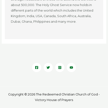
about 500,000. The Holy Ghost Service now holds in
different parts of the world which includes the United
Kingdom, India, USA, Canada, South Africa, Australia,
Dubai, Ghana, Philippines and many more.
Copyright © 2026 The Redeemed Christian Church of God -
Victory House of Prayers