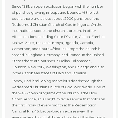
Since 1981, an open explosion began with the number
of parishes growing in leaps and bounds. At the last
count, there are at least about 2000 parishes of the
Redeemed Christian Church of God in Nigeria. On the
International scene, the church is present in other
African nations including C’ote D’Ivoire, Ghana, Zambia,
Malawi, Zaire, Tanzania, Kenya, Uganda, Gambia,
Cameroon, and South Africa. In Europe the church is
spread in England, Germany, and France. In the United
States there are parishes in Dallas, Tallahassee,
Houston, New York, Washington, and Chicago and also
in the Caribbean states of Haiti and Jamaica.
Today, God is still doing marvelous deeds through the
Redeemed Christian Church of God, worldwide. One of
the well-known programs of the church is the Holy
Ghost Service, an all night miracle service that holds on
the first Friday of every month at the Redemption
Camp at Km. 46, Lagos-Ibadan expressway. The
average headcount of those who attend the Service is