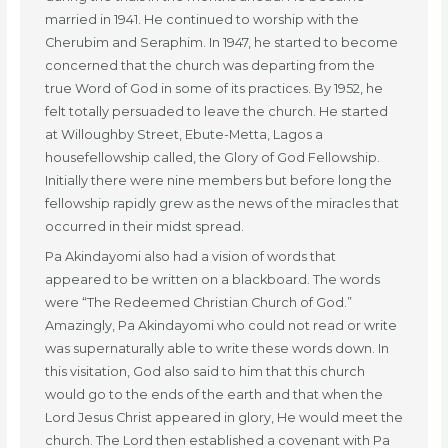
married in 1941. He continued to worship with the
Cherubim and Seraphim. In 1947, he started to become
concerned that the church was departing from the
true Word of God in some of its practices. By 1952, he
felt totally persuaded to leave the church. He started
at Willoughby Street, Ebute-Metta, Lagos a
housefellowship called, the Glory of God Fellowship.
Initially there were nine members but before long the
fellowship rapidly grew as the news of the miracles that
occurred in their midst spread.
Pa Akindayomi also had a vision of words that
appeared to be written on a blackboard. The words
were “The Redeemed Christian Church of God.”
Amazingly, Pa Akindayomi who could not read or write
was supernaturally able to write these words down. In
this visitation, God also said to him that this church
would go to the ends of the earth and that when the
Lord Jesus Christ appeared in glory, He would meet the
church. The Lord then established a covenant with Pa