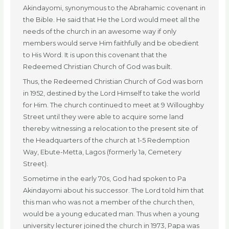
Akindayomi, synonymous to the Abrahamic covenant in
the Bible. He said that He the Lord would meet all the
needs of the church in an awesome way if only
members would serve Him faithfully and be obedient
to His Word. It is upon this covenant that the
Redeemed Christian Church of God was built.
Thus, the Redeemed Christian Church of God was born
in 1952, destined by the Lord Himself to take the world
for Him. The church continued to meet at 9 Willoughby
Street until they were able to acquire some land
thereby witnessing a relocation to the present site of
the Headquarters of the church at 1-5 Redemption
Way, Ebute-Metta, Lagos (formerly 1a, Cemetery
Street).
Sometime in the early 70s, God had spoken to Pa
Akindayomi about his successor. The Lord told him that
this man who was not a member of the church then,
would be a young educated man. Thus when a young
university lecturer joined the church in 1973, Papa was