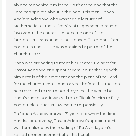
able to recognize him in the Spirit as the one that the
Lord had spoken about in the past. This man, Enoch
Adejare Adeboye who was then a lecturer of
Mathematics at the University of Lagos soon became
involved in the church. He became one of the
interpreters translating Pa Akindayomi’s sermons from
Yoruba to English. He was ordained a pastor of the
church in 1975.
Papa was preparing to meet his Creator. He sent for
Pastor Adeboye and spent several hours sharing with
him details of the covenant and the plans of the Lord
for the church. Even though a year before this, the Lord
had revealed to Pastor Adeboye that he would be
Papa’s successor, it was still too difficult for him to fully
contemplate such an awesome responsibility.
Pa Josiah Akindayomi was 71 years old when he died.
Amidst controversy, Pastor Adeboye’s appointment
was formalized by the reading of Pa Akindayomi’s
sealed pronouncement after his burial.