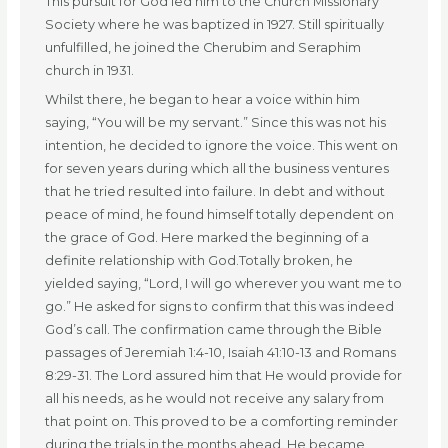
This pursuit for God led him to the Church Missionary
Society where he was baptized in 1927. Still spiritually
unfulfilled, he joined the Cherubim and Seraphim
church in 1931.
Whilst there, he began to hear a voice within him
saying, “You will be my servant.” Since this was not his
intention, he decided to ignore the voice. This went on
for seven years during which all the business ventures
that he tried resulted into failure. In debt and without
peace of mind, he found himself totally dependent on
the grace of God. Here marked the beginning of a
definite relationship with God.Totally broken, he
yielded saying, “Lord, I will go wherever you want me to
go.” He asked for signs to confirm that this was indeed
God’s call. The confirmation came through the Bible
passages of Jeremiah 1:4-10, Isaiah 41:10-13 and Romans
8:29-31. The Lord assured him that He would provide for
all his needs, as he would not receive any salary from
that point on. This proved to be a comforting reminder
during the trials in the months ahead. He became