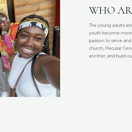
WHO AR
The young adults and
youth become more Ch
passion to serve an
church, Peculiar Gen
another, and build our