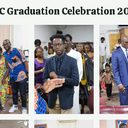
C Graduation Celebration 2