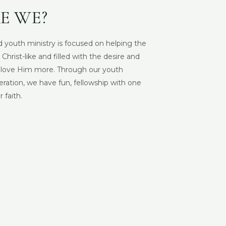
E WE?
 youth ministry is focused on
helping the
rist-like and filled with the desire and
d love Him more. Through our youth
eration, we have fun, fellowship with one
 faith.