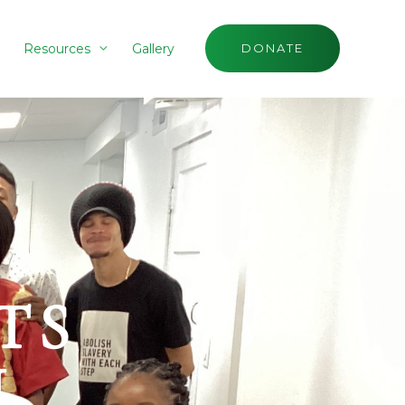
Resources
Gallery
DONATE
TS
H