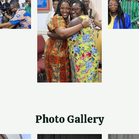
Photo Gallery