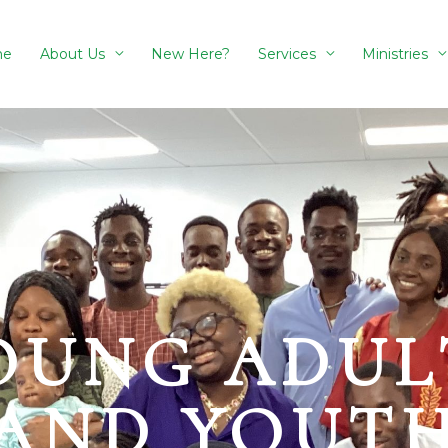
me
About Us
New Here?
Services
Ministries
OUNG ADUL
AND YOUT