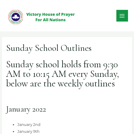
Skip
to
content
MAI
ME
Sunday School Outlines
Sunday school holds from 9:30
AM to 10:15 AM every Sunday,
below are the weekly outlines
January 2022
January 2nd
January 9th