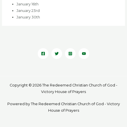
January 16th
January 23rd
January 30th
Copyright © 2026 The Redeemed Christian Church of God -
Victory House of Prayers
Powered by The Redeemed Christian Church of God - Victory
House of Prayers